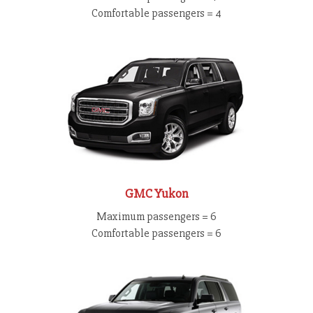
Comfortable passengers = 4
GMC Yukon
Maximum passengers = 6
Comfortable passengers = 6