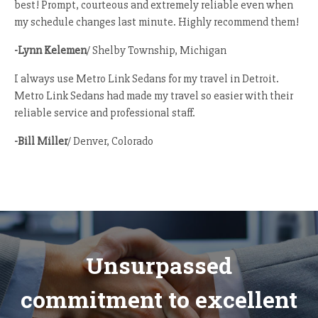
best! Prompt, courteous and extremely reliable even when
my schedule changes last minute. Highly recommend them!
-Lynn Kelemen
/ Shelby Township, Michigan
I always use Metro Link Sedans for my travel in Detroit.
Metro Link Sedans had made my travel so easier with their
reliable service and professional staff.
-Bill Miller
/ Denver, Colorado
Unsurpassed
commitment to excellent