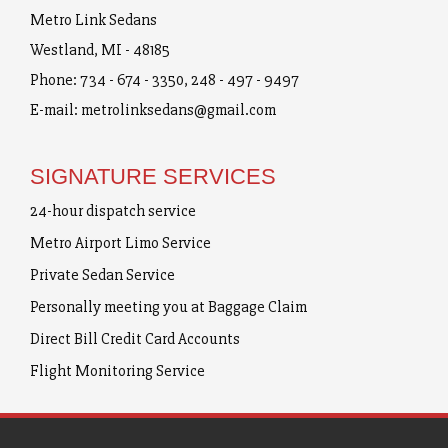
Metro Link Sedans
Westland, MI - 48185
Phone:
734 - 674 - 3350
,
248 - 497 - 9497
E-mail:
metrolinksedans@gmail.com
SIGNATURE SERVICES
24-hour dispatch service
Metro Airport Limo Service
Private Sedan Service
Personally meeting you at Baggage Claim
Direct Bill Credit Card Accounts
Flight Monitoring Service