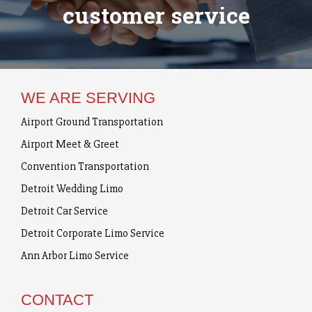
customer service
WE ARE SERVING
Airport Ground Transportation
Airport Meet & Greet
Convention Transportation
Detroit Wedding Limo
Detroit Car Service
Detroit Corporate Limo Service
Ann Arbor Limo Service
CONTACT