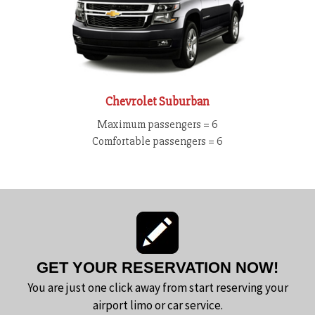
Chevrolet Suburban
Maximum passengers = 6
Comfortable passengers = 6
GET YOUR RESERVATION NOW!
You are just one click away from start reserving your
airport limo or car service.