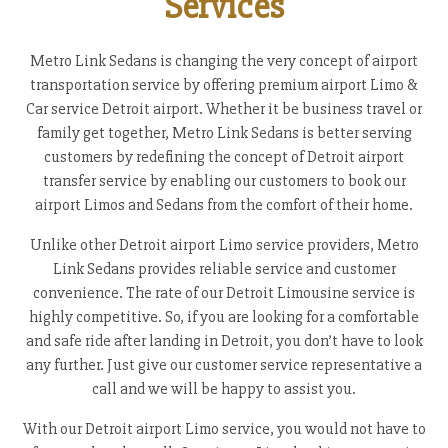
Services
Metro Link Sedans is changing the very concept of airport
transportation service by offering premium airport Limo &
Car service Detroit airport. Whether it be business travel or
family get together, Metro Link Sedans is better serving
customers by redefining the concept of Detroit airport
transfer service by enabling our customers to book our
airport Limos and Sedans from the comfort of their home.
Unlike other Detroit airport Limo service providers, Metro
Link Sedans provides reliable service and customer
convenience. The rate of our Detroit Limousine service is
highly competitive. So, if you are looking for a comfortable
and safe ride after landing in Detroit, you don’t have to look
any further. Just give our customer service representative a
call and we will be happy to assist you.
With our Detroit airport Limo service, you would not have to