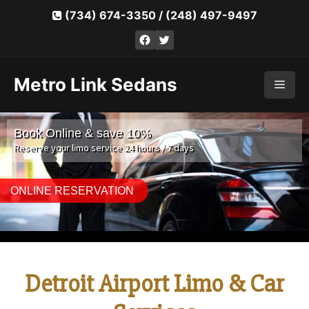
Skip
(734) 674-3350
/
(248) 497-9497
to
Facebook
Twitter
content
Metro Link Sedans
Men
Book Online & save 10%
Reserve your limo service 24 hours / 7 days
ONLINE RESERVATION
Detroit Airport Limo & Car