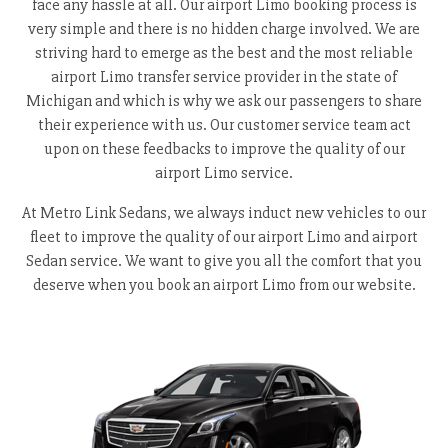
face any hassle at all. Our airport Limo booking process is
very simple and there is no hidden charge involved. We are
striving hard to emerge as the best and the most reliable
airport Limo transfer service provider in the state of
Michigan and which is why we ask our passengers to share
their experience with us. Our customer service team act
upon on these feedbacks to improve the quality of our
airport Limo service.
At Metro Link Sedans, we always induct new vehicles to our
fleet to improve the quality of our airport Limo and airport
Sedan service. We want to give you all the comfort that you
deserve when you book an airport Limo from our website.