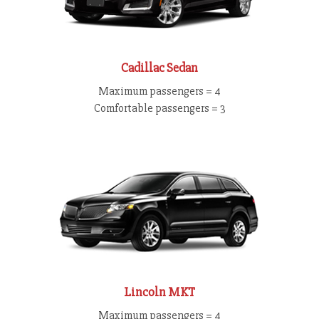
Cadillac Sedan
Maximum passengers = 4
Comfortable passengers = 3
Lincoln MKT
Maximum passengers = 4