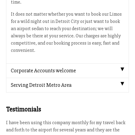
time.
It does not matter whether you want to book our Limos
for a wild night out in Detroit City or just want to book
an airport sedan to reach your destination; we will
always be there at your service. Our charges are highly
competitive, and our booking process is easy, fast and
convenient.
Corporate Accounts welcome
Serving Detroit Metro Area
Testimonials
I have been using this company monthly for my travel back
and forth to the airport for several years and they are the