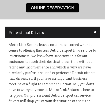
ONLINE RESERVATION
Professional Drivers
Metro Link Sedans leaves no stone unturned when it
comes to offering flawless Detroit airport limo service to
its customers. We know how important it is for our
customers to reach their destination on time without
facing any inconvenience and which is why we have
hired only professional and experienced Detroit airport
limo drivers. So, if you have an important business
meeting or a flight to catch up in Detroit, MI, you don’t
have to worry anymore as Metro Link Sedans is here to
help you. Our professional Detroit airport car service
drivers will drop you at your destination at the right