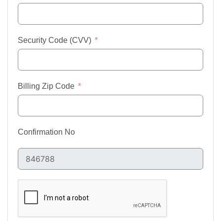
Security Code (CVV)
Billing Zip Code
Confirmation No