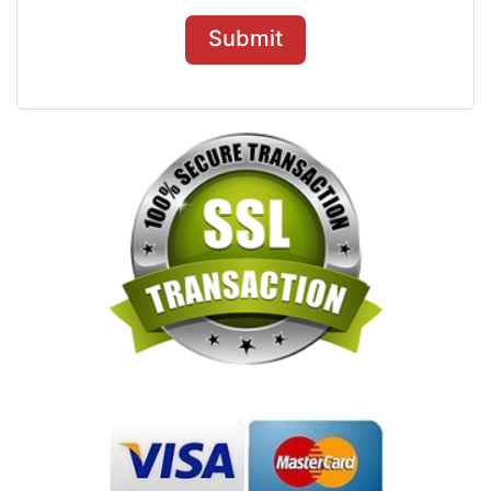
Submit