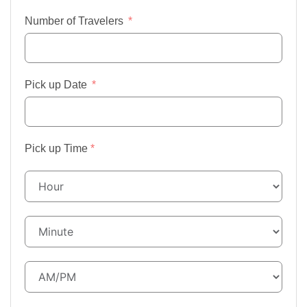
Number of Travelers
Pick up Date
Pick up Time
*