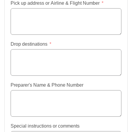
Pick up address or Airline & Flight Number
Drop destinations
Preparer's Name & Phone Number
Special instructions or comments