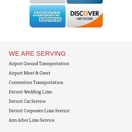
WE ARE SERVING
Airport Ground Transportation
Airport Meet & Greet
Convention Transportation
Detroit Wedding Limo
Detroit Car Service
Detroit Corporate Limo Service
Ann Arbor Limo Service