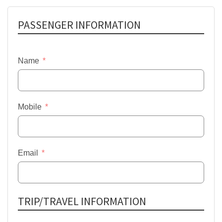
PASSENGER INFORMATION
Name
Mobile
Email
TRIP/TRAVEL INFORMATION