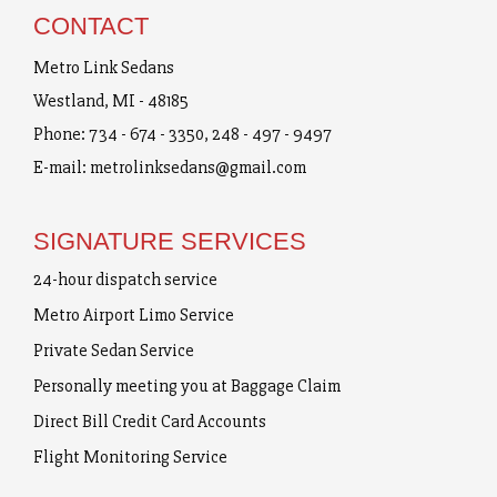
CONTACT
Metro Link Sedans
Westland, MI - 48185
Phone:
734 - 674 - 3350
,
248 - 497 - 9497
E-mail:
metrolinksedans@gmail.com
SIGNATURE SERVICES
24-hour dispatch service
Metro Airport Limo Service
Private Sedan Service
Personally meeting you at Baggage Claim
Direct Bill Credit Card Accounts
Flight Monitoring Service