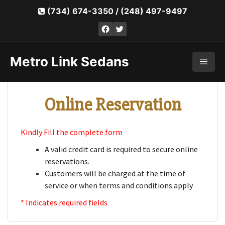
Skip
(734) 674-3350
/
(248) 497-9497
to
Facebook
Twitter
content
Metro Link Sedans
Men
Online Reservation
Kindly Fill the complete form
A valid credit card is required to secure online
reservations.
Customers will be charged at the time of
service or when terms and conditions apply
* Indicates required fields