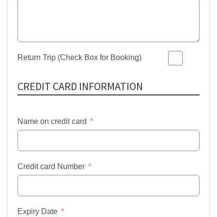
Return Trip (Check Box for Booking)
CREDIT CARD INFORMATION
Name on credit card
Credit card Number
Expiry Date