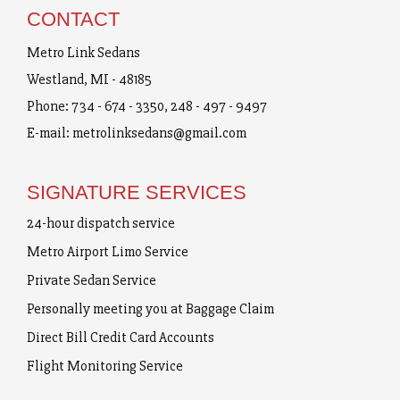
CONTACT
Metro Link Sedans
Westland, MI - 48185
Phone:
734 - 674 - 3350
,
248 - 497 - 9497
E-mail:
metrolinksedans@gmail.com
SIGNATURE SERVICES
24-hour dispatch service
Metro Airport Limo Service
Private Sedan Service
Personally meeting you at Baggage Claim
Direct Bill Credit Card Accounts
Flight Monitoring Service