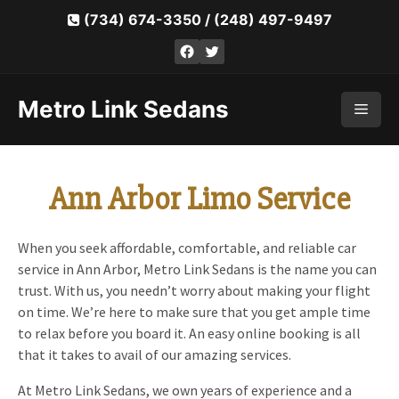
Skip
(734) 674-3350
/
(248) 497-9497
to
Facebook
Twitter
content
Metro Link Sedans
Men
Ann Arbor Limo Service
When you seek affordable, comfortable, and reliable car
service in Ann Arbor, Metro Link Sedans is the name you can
trust. With us, you needn’t worry about making your flight
on time. We’re here to make sure that you get ample time
to relax before you board it. An easy online booking is all
that it takes to avail of our amazing services.
At Metro Link Sedans, we own years of experience and a