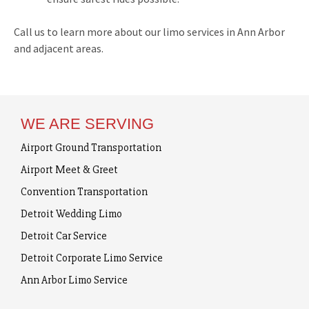
Call us to learn more about our limo services in Ann Arbor
and adjacent areas.
WE ARE SERVING
Airport Ground Transportation
Airport Meet & Greet
Convention Transportation
Detroit Wedding Limo
Detroit Car Service
Detroit Corporate Limo Service
Ann Arbor Limo Service