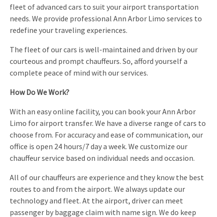
fleet of advanced cars to suit your airport transportation
needs. We provide professional Ann Arbor Limo services to
redefine your traveling experiences.
The fleet of our cars is well-maintained and driven by our
courteous and prompt chauffeurs. So, afford yourself a
complete peace of mind with our services.
How Do We Work?
With an easy online facility, you can book your Ann Arbor
Limo for airport transfer. We have a diverse range of cars to
choose from. For accuracy and ease of communication, our
office is open 24 hours/7 day a week. We customize our
chauffeur service based on individual needs and occasion.
All of our chauffeurs are experience and they know the best
routes to and from the airport. We always update our
technology and fleet. At the airport, driver can meet
passenger by baggage claim with name sign. We do keep