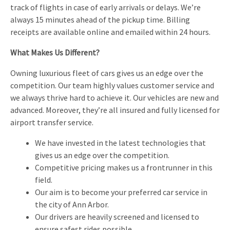
track of flights in case of early arrivals or delays. We’re
always 15 minutes ahead of the pickup time. Billing
receipts are available online and emailed within 24 hours.
What Makes Us Different?
Owning luxurious fleet of cars gives us an edge over the
competition. Our team highly values customer service and
we always thrive hard to achieve it. Our vehicles are new and
advanced. Moreover, they’re all insured and fully licensed for
airport transfer service.
We have invested in the latest technologies that
gives us an edge over the competition.
Competitive pricing makes us a frontrunner in this
field.
Our aim is to become your preferred car service in
the city of Ann Arbor.
Our drivers are heavily screened and licensed to
ensure safest rides possible.