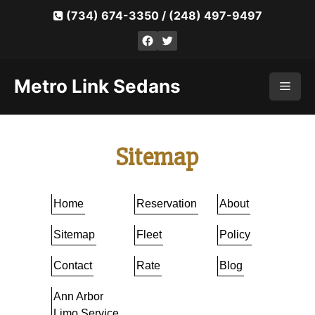
Skip
(734) 674-3350
/
(248) 497-9497
to
Facebook
Twitter
content
Metro Link Sedans
Men
Sitemap
Home
Reservation
About
Sitemap
Fleet
Policy
Contact
Rate
Blog
Ann Arbor
Limo Service