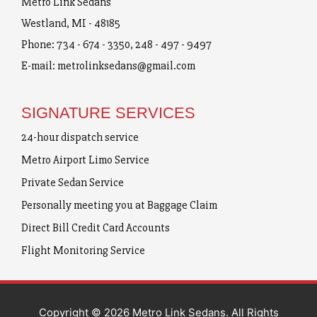
Metro Link Sedans
Westland, MI - 48185
Phone:
734 - 674 - 3350
,
248 - 497 - 9497
E-mail:
metrolinksedans@gmail.com
SIGNATURE SERVICES
24-hour dispatch service
Metro Airport Limo Service
Private Sedan Service
Personally meeting you at Baggage Claim
Direct Bill Credit Card Accounts
Flight Monitoring Service
Copyright © 2026 Metro Link Sedans. All Rights