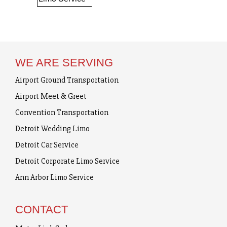
WE ARE SERVING
Airport Ground Transportation
Airport Meet & Greet
Convention Transportation
Detroit Wedding Limo
Detroit Car Service
Detroit Corporate Limo Service
Ann Arbor Limo Service
CONTACT