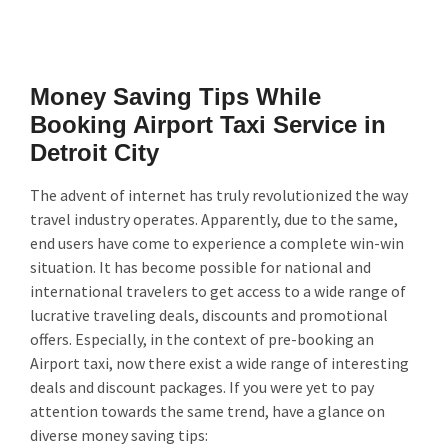
Money Saving Tips While
Booking Airport Taxi Service in
Detroit City
The advent of internet has truly revolutionized the way
travel industry operates. Apparently, due to the same,
end users have come to experience a complete win-win
situation. It has become possible for national and
international travelers to get access to a wide range of
lucrative traveling deals, discounts and promotional
offers. Especially, in the context of pre-booking an
Airport taxi, now there exist a wide range of interesting
deals and discount packages. If you were yet to pay
attention towards the same trend, have a glance on
diverse money saving tips: