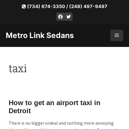
Skip
(734) 674-3350
/
(248) 497-9497
to
Facebook
Twitter
content
Metro Link Sedans
Men
taxi
How to get an airport taxi in
Detroit
There is no bigger ordeal and nothing more annoying