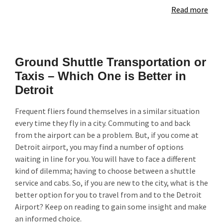
Read more
Ground Shuttle Transportation or
Taxis – Which One is Better in
Detroit
Frequent fliers found themselves in a similar situation
every time they fly in a city. Commuting to and back
from the airport can be a problem. But, if you come at
Detroit airport, you may find a number of options
waiting in line for you. You will have to face a different
kind of dilemma; having to choose between a shuttle
service and cabs. So, if you are new to the city, what is the
better option for you to travel from and to the Detroit
Airport? Keep on reading to gain some insight and make
an informed choice.