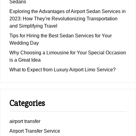
Sedans
Exploring the Advantages of Airport Sedan Services in
2023: How They’re Revolutionizing Transportation
and Simplifying Travel
Tips for Hiring the Best Sedan Services for Your
Wedding Day
Why Choosing a Limousine for Your Special Occasion
is a Great Idea
What to Expect from Luxury Airport Limo Service?
Categories
airport transfer
Airport Transfer Service