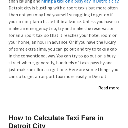
than calling and
hiring a taxi on a busy day in Detroit city
.
Detroit city is bustling with airport taxis but more often
than not you may find yourself struggling to get on if
you do not plan a little bit in advance. Unless you have to
make an emergency trip, try and make the reservation
for an airport taxi so that it reaches your hotel room or
your home, an hour in advance. Or if you have the luxury
of some extra time, you can go out and try to take a cab
in the conventional way. You can try to go out on a busy
street where, generally, hundreds of taxis pass by and
just make an effort to get one. Here are some things you
can do to get an airport taxi more easily in Detroit.
Read more
How to Calculate Taxi Fare in
Detroit City