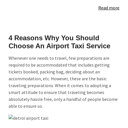
Read more
4 Reasons Why You Should
Choose An Airport Taxi Service
Whenever one needs to travel, few preparations are
required to be accommodated that includes getting
tickets booked, packing bag, deciding about an
accommodation, etc. However, these are the basic
traveling preparations. When it comes to adopting a
smart attitude to ensure that traveling becomes
absolutely hassle free, only a handful of people become
able to ensure so.