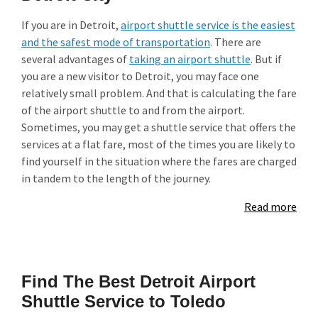
If you are in Detroit,
airport shuttle service is the easiest
and the safest mode of transportation
. There are
several advantages of
taking an airport shuttle
. But if
you are a new visitor to Detroit, you may face one
relatively small problem. And that is calculating the fare
of the airport shuttle to and from the airport.
Sometimes, you may get a shuttle service that offers the
services at a flat fare, most of the times you are likely to
find yourself in the situation where the fares are charged
in tandem to the length of the journey.
Read more
Find The Best Detroit Airport
Shuttle Service to Toledo