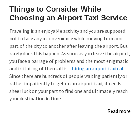
Things to Consider While
Choosing an Airport Taxi Service
Traveling is an enjoyable activity and you are supposed
not to face any inconvenience while moving from one
part of the city to another after leaving the airport. But
rarely does this happen. As soon as you leave the airport,
you face a barrage of problems and the most enigmatic
and irritating of them all is –
hiring an airport taxi cab
.
Since there are hundreds of people waiting patiently or
rather impatiently to get on an airport taxi, it needs
sheer luck on your part to find one and ultimately reach
your destination in time.
Read more