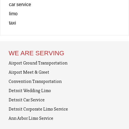
car service
limo
taxi
WE ARE SERVING
Airport Ground Transportation
Airport Meet & Greet
Convention Transportation
Detroit Wedding Limo
Detroit Car Service
Detroit Corporate Limo Service
Ann Arbor Limo Service