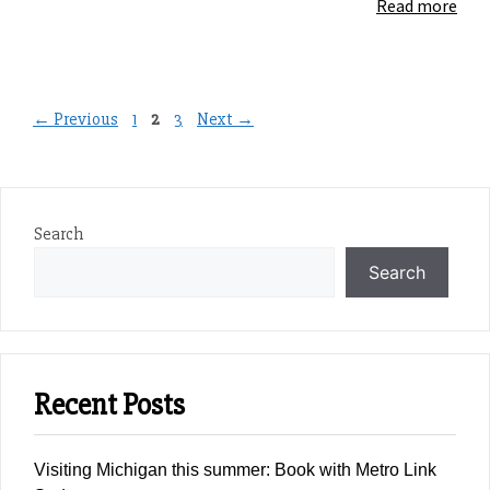
Read more
Page
Page
Page
←
Previous
1
2
3
Next
→
Search
Search
Recent Posts
Visiting Michigan this summer: Book with Metro Link