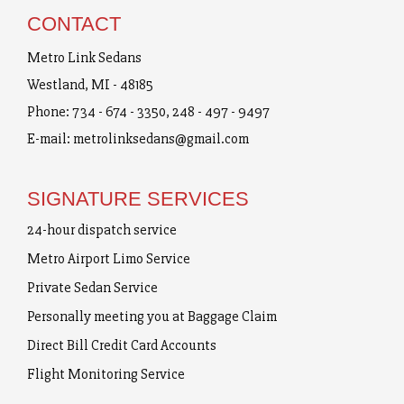
CONTACT
Metro Link Sedans
Westland, MI - 48185
Phone:
734 - 674 - 3350
,
248 - 497 - 9497
E-mail:
metrolinksedans@gmail.com
SIGNATURE SERVICES
24-hour dispatch service
Metro Airport Limo Service
Private Sedan Service
Personally meeting you at Baggage Claim
Direct Bill Credit Card Accounts
Flight Monitoring Service