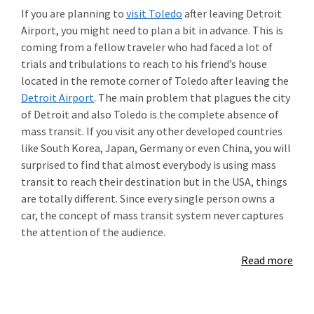
If you are planning to
visit Toledo
after leaving Detroit
Airport, you might need to plan a bit in advance. This is
coming from a fellow traveler who had faced a lot of
trials and tribulations to reach to his friend’s house
located in the remote corner of Toledo after leaving the
Detroit Airport
. The main problem that plagues the city
of Detroit and also Toledo is the complete absence of
mass transit. If you visit any other developed countries
like South Korea, Japan, Germany or even China, you will
surprised to find that almost everybody is using mass
transit to reach their destination but in the USA, things
are totally different. Since every single person owns a
car, the concept of mass transit system never captures
the attention of the audience.
Read more