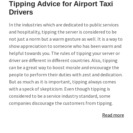
Tipping Advice for Airport Taxi
Drivers
In the industries which are dedicated to public services
and hospitality, tipping the server is considered to be
not just a norm but a warm gesture as well. It is a way to
show appreciation to someone who has been warm and
helpful towards you. The rules of tipping your server or
driver are different in different countries. Also, tipping
can be a great way to boost morale and encourage the
people to perform their duties with zest and dedication.
But as much as it is important, tipping always comes
with a speck of skepticism. Even though tipping is
considered to be a service industry standard, some
companies discourage the customers from tipping.
Read more