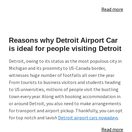
Read more
Reasons why Detroit Airport Car
is ideal for people visiting Detroit
Detroit, owing to its status as the most populous city in
Michigan and its proximity to US-Canada border,
witnesses huge number of footfalls all over the year.
From tourists to business visitors and students heading
to US universities, millions of people visit the bustling
town every year. Along with booking accommodation in
or around Detroit, you also need to make arrangements
for transport and airport pickup. Thankfully, you can opt
for top notch and lavish
Detroit airport cars nowadays
.
Read more