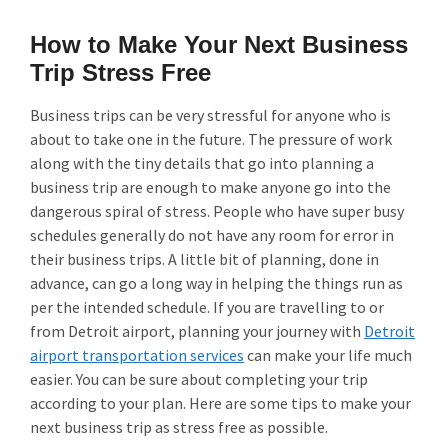
How to Make Your Next Business
Trip Stress Free
Business trips can be very stressful for anyone who is
about to take one in the future. The pressure of work
along with the tiny details that go into planning a
business trip are enough to make anyone go into the
dangerous spiral of stress. People who have super busy
schedules generally do not have any room for error in
their business trips. A little bit of planning, done in
advance, can go a long way in helping the things run as
per the intended schedule. If you are travelling to or
from Detroit airport, planning your journey with
Detroit
airport transportation services
can make your life much
easier. You can be sure about completing your trip
according to your plan. Here are some tips to make your
next business trip as stress free as possible.