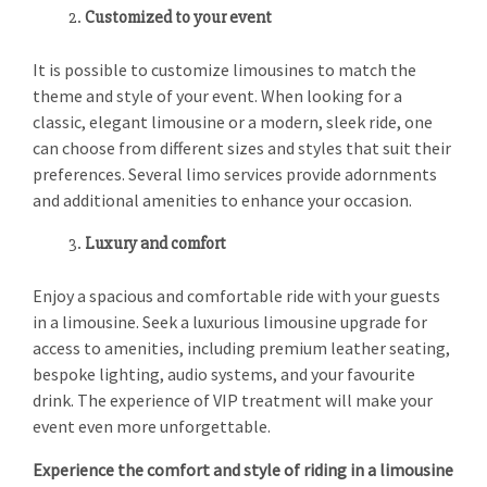
Customized to your event
It is possible to customize limousines to match the
theme and style of your event. When looking for a
classic, elegant limousine or a modern, sleek ride, one
can choose from different sizes and styles that suit their
preferences. Several limo services provide adornments
and additional amenities to enhance your occasion.
Luxury and comfort
Enjoy a spacious and comfortable ride with your guests
in a limousine. Seek a luxurious limousine upgrade for
access to amenities, including premium leather seating,
bespoke lighting, audio systems, and your favourite
drink. The experience of VIP treatment will make your
event even more unforgettable.
Experience the comfort and style of riding in a limousine