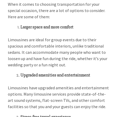
When it comes to choosing transportation for your
special occasion, there are a lot of options to consider.
Here are some of them:
Larger space and more comfort
Limousines are ideal for group events due to their
spacious and comfortable interiors, unlike traditional
sedans. It can accommodate many people who want to
loosen up and have fun during the ride, whether it’s your
wedding party or a fun night out.
Upgraded amenities and entertainment
Limousines have upgraded amenities and entertainment
options. Many limousine services provide state-of-the-
art sound systems, flat-screen TVs, and other comfort
facilities so that you and your guests can enjoy the ride.