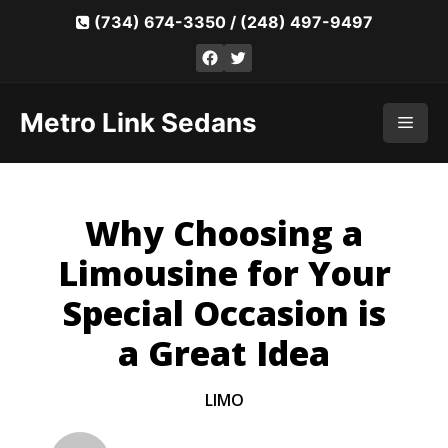
Skip
(734) 674-3350
/
(248) 497-9497
to
Facebook
Twitter
content
Metro Link Sedans
Men
Why Choosing a
Limousine for Your
Special Occasion is
a Great Idea
LIMO