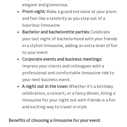
elegant and glamorous.
Prom night:
Make a grand entrance at your prom
and feel like a celebrity as you step out of a
luxurious limousine.
Bachelor and bachelorette parties:
Celebrate
your last night of bachelorhood with your friends
in a stylish limousine, adding an extra level of fun
to your event.
Corporate events and business meetings:
Impress your clients and colleagues with a
professional and comfortable limousine ride to
your next business event.
A night out in the town:
Whether it’s a birthday
celebration, a concert, or a fancy dinner, hiring a
limousine for your night out with friends is a fun
and exciting way to travel in style.
Benefits of choosing a limousine for your event