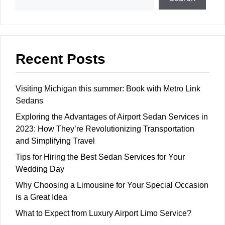
Recent Posts
Visiting Michigan this summer: Book with Metro Link
Sedans
Exploring the Advantages of Airport Sedan Services in
2023: How They’re Revolutionizing Transportation
and Simplifying Travel
Tips for Hiring the Best Sedan Services for Your
Wedding Day
Why Choosing a Limousine for Your Special Occasion
is a Great Idea
What to Expect from Luxury Airport Limo Service?