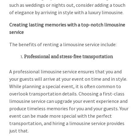
such as weddings or nights out, consider adding a touch
of elegance by arriving in style with a luxury limousine.
Creating lasting memories with a top-notch limousine
service
The benefits of renting a limousine service include:
Professional and stress-free transportation
A professional limousine service ensures that you and
your guests will arrive at your event on time and in style.
While planning a special event, it is often common to
overlook transportation details. Choosing a first-class
limousine service can upgrade your event experience and
produce timeless memories for you and your guests. Your
event can be made more special with the perfect
transportation, and hiring a limousine service provides
just that.