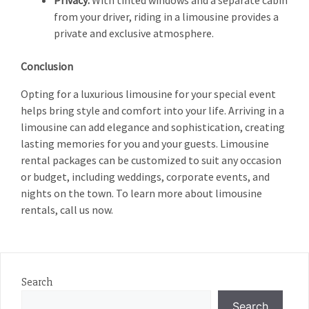
Privacy:
With tinted windows and a separate cabin
from your driver, riding in a limousine provides a
private and exclusive atmosphere.
Conclusion
Opting for a luxurious limousine for your special event
helps bring style and comfort into your life. Arriving in a
limousine can add elegance and sophistication, creating
lasting memories for you and your guests. Limousine
rental packages can be customized to suit any occasion
or budget, including weddings, corporate events, and
nights on the town. To learn more about limousine
rentals, call us now.
Search
Search