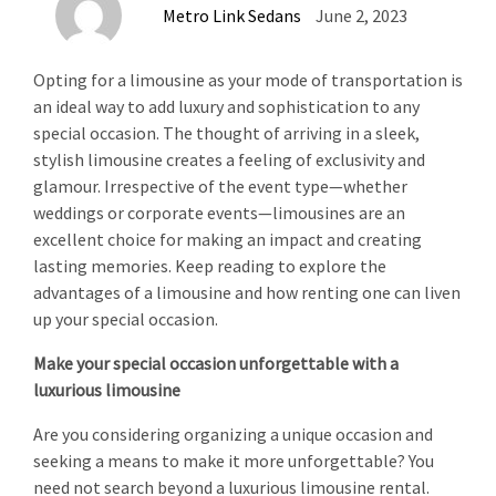
Metro Link Sedans
June 2, 2023
Opting for a limousine as your mode of transportation is
an ideal way to add luxury and sophistication to any
special occasion. The thought of arriving in a sleek,
stylish limousine creates a feeling of exclusivity and
glamour. Irrespective of the event type—whether
weddings or corporate events—limousines are an
excellent choice for making an impact and creating
lasting memories. Keep reading to explore the
advantages of a limousine and how renting one can liven
up your special occasion.
Make your special occasion unforgettable with a
luxurious limousine
Are you considering organizing a unique occasion and
seeking a means to make it more unforgettable? You
need not search beyond a luxurious limousine rental.