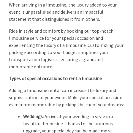
When arriving in a limousine, the luxury added to your
event is unparalleled and delivers an impactful
statement that distinguishes it from others.
Ride in style and comfort by booking our top-notch
limousine service for your special occasion and
experiencing the luxury of a limousine. Customizing your
package according to your budget simplifies your
transportation logistics, ensuring a grand and
memorable entrance.
Types of special occasions to rent a limousine
Adding a limousine rental can increase the luxury and
sophistication of your event. Make your special occasion
even more memorable by picking the car of your dreams:
Weddings:
Arrive at your wedding in style in a
beautiful limousine. Thanks to the luxurious
upgrade, your special day can be made more