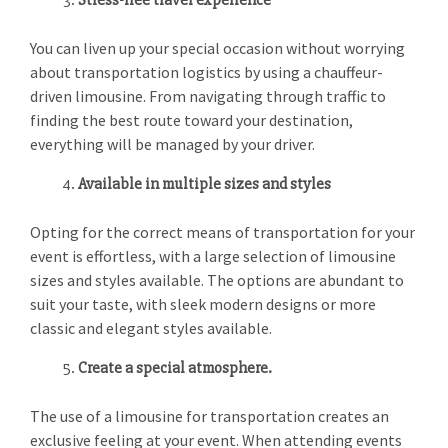
Stress-free travel experience
You can liven up your special occasion without worrying
about transportation logistics by using a chauffeur-
driven limousine. From navigating through traffic to
finding the best route toward your destination,
everything will be managed by your driver.
Available in multiple sizes and styles
Opting for the correct means of transportation for your
event is effortless, with a large selection of limousine
sizes and styles available. The options are abundant to
suit your taste, with sleek modern designs or more
classic and elegant styles available.
Create a special atmosphere.
The use of a limousine for transportation creates an
exclusive feeling at your event. When attending events