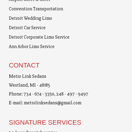
Convention Transportation
Detroit Wedding Limo
Detroit Car Service
Detroit Corporate Limo Service
Ann Arbor Limo Service
CONTACT
Metro Link Sedans
Westland, MI - 48185
Phone:
734 - 674 - 3350
,
248 - 497 - 9497
E-mail:
metrolinksedans@gmail.com
SIGNATURE SERVICES