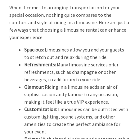
When it comes to arranging transportation for your
special occasion, nothing quite compares to the
comfort and style of riding in a limousine. Here are just a
few ways that choosing a limousine rental can enhance
your experience:
Spacious:
Limousines allow you and your guests
to stretch out and relax during the ride.
Refreshments:
Many limousine services offer
refreshments, such as champagne or other
beverages, to add luxury to your ride.
Glamour:
Riding in a limousine adds an air of
sophistication and glamour to any occasion,
making it feel like a true VIP experience.
Customization:
Limousines can be outfitted with
custom lighting, sound systems, and other
amenities to create the perfect ambiance for
your event.