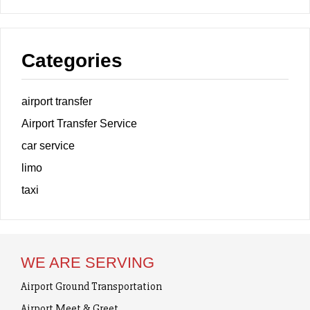
Categories
airport transfer
Airport Transfer Service
car service
limo
taxi
WE ARE SERVING
Airport Ground Transportation
Airport Meet & Greet