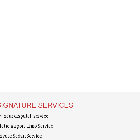
SIGNATURE SERVICES
4-hour dispatch service
etro Airport Limo Service
rivate Sedan Service