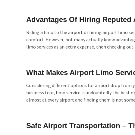
Advantages Of Hiring Reputed 
Riding a limo to the airport or hiring airport limo ser
comfort. However, not many actually know advantages
limo services as an extra expense, then checking out
What Makes Airport Limo Servi
Considering different options for airport drop from y
business tour, limo service is undoubtedly the best op
almost at every airport and finding them is not somet
Safe Airport Transportation –