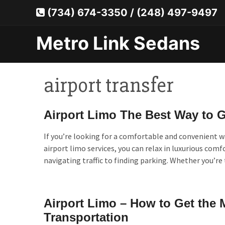
Skip
(734) 674-3350
/
(248) 497-9497
to
content
Metro Link Sedans
airport transfer
Airport Limo The Best Way to Ge
If you’re looking for a comfortable and convenient wa
airport limo services, you can relax in luxurious comf
navigating traffic to finding parking. Whether you’re
Airport Limo – How to Get the 
Transportation