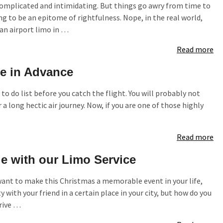
complicated and intimidating. But things go awry from time to
g to be an epitome of rightfulness. Nope, in the real world,
an airport limo in …
Read more
ce in Advance
to do list before you catch the flight. You will probably not
r a long hectic air journey. Now, if you are one of those highly
Read more
 with our Limo Service
 want to make this Christmas a memorable event in your life,
with your friend in a certain place in your city, but how do you
drive …