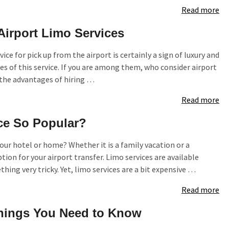
Read more
Airport Limo Services
vice for pick up from the airport is certainly a sign of luxury and
 of this service. If you are among them, who consider airport
 the advantages of hiring …
Read more
ce So Popular?
our hotel or home? Whether it is a family vacation or a
tion for your airport transfer. Limo services are available
hing very tricky. Yet, limo services are a bit expensive …
Read more
 Things You Need to Know