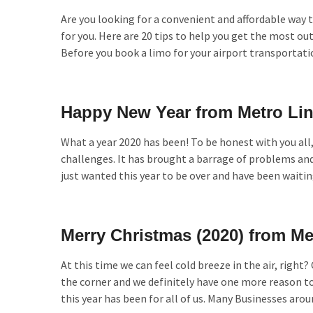
Are you looking for a convenient and affordable way to
for you. Here are 20 tips to help you get the most ou
Before you book a limo for your airport transportati
Happy New Year from Metro Li
What a year 2020 has been! To be honest with you all
challenges. It has brought a barrage of problems an
just wanted this year to be over and have been waiti
Merry Christmas (2020) from M
At this time we can feel cold breeze in the air, right
the corner and we definitely have one more reason to 
this year has been for all of us. Many Businesses aro