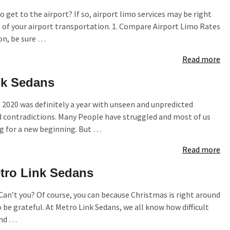
 get to the airport? If so, airport limo services may be right
t of your airport transportation. 1. Compare Airport Limo Rates
on, be sure …
Read more
nk Sedans
, 2020 was definitely a year with unseen and unpredicted
d contradictions. Many People have struggled and most of us
ng for a new beginning. But …
Read more
etro Link Sedans
? Can’t you? Of course, you can because Christmas is right around
be grateful. At Metro Link Sedans, we all know how difficult
und …