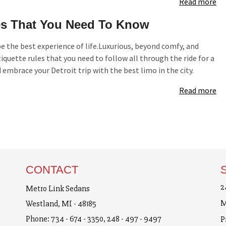
Read more
s That You Need To Know
e the best experience of life.Luxurious, beyond comfy, and
iquette rules that you need to follow all through the ride for a
mbrace your Detroit trip with the best limo in the city.
Read more
CONTACT
2
Metro Link Sedans
M
Westland, MI - 48185
Phone:
734 - 674 - 3350
,
248 - 497 - 9497
P