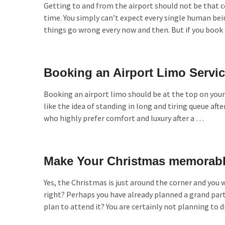
Getting to and from the airport should not be that 
time. You simply can’t expect every single human bein
things go wrong every now and then. But if you book 
Booking an Airport Limo Servi
Booking an airport limo should be at the top on your 
like the idea of standing in long and tiring queue afte
who highly prefer comfort and luxury after a …
Make Your Christmas memorable
Yes, the Christmas is just around the corner and you
right? Perhaps you have already planned a grand party 
plan to attend it? You are certainly not planning to 