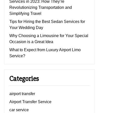
Services in 2023: How They’re
Revolutionizing Transportation and
Simplifying Travel
Tips for Hiring the Best Sedan Services for
Your Wedding Day
Why Choosing a Limousine for Your Special
Occasion is a Great Idea
What to Expect from Luxury Airport Limo
Service?
Categories
airport transfer
Airport Transfer Service
car service