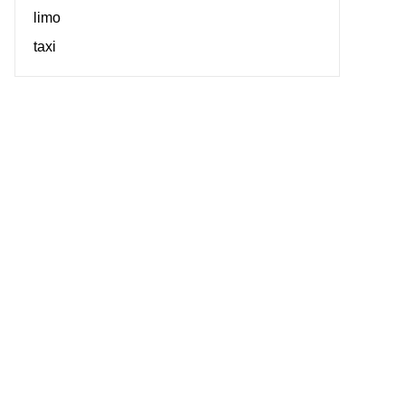
limo
taxi