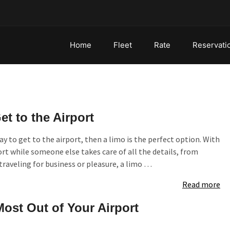
Home
Fleet
Rate
Reservati
t to the Airport
y to get to the airport, then a limo is the perfect option. With
ort while someone else takes care of all the details, from
 traveling for business or pleasure, a limo …
Read more
Most Out of Your Airport