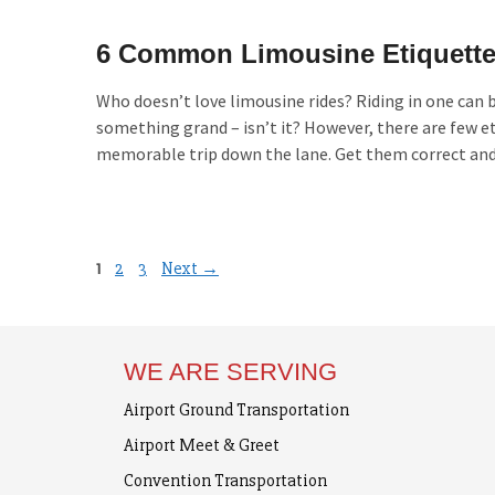
6 Common Limousine Etiquette
Who doesn’t love limousine rides? Riding in one can b
something grand – isn’t it? However, there are few et
memorable trip down the lane. Get them correct and e
Page
Page
Page
1
2
3
Next
→
WE ARE SERVING
Airport Ground Transportation
Airport Meet & Greet
Convention Transportation