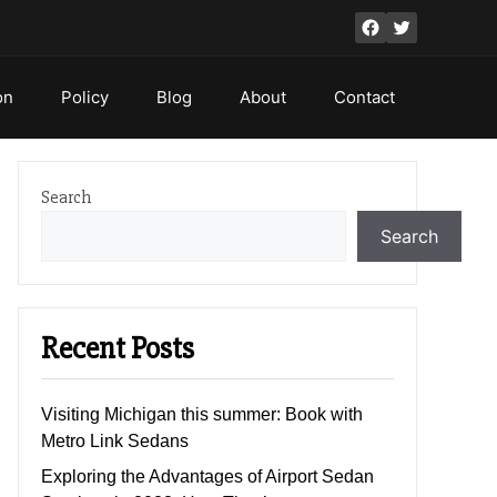
Facebook
Twitter
on
Policy
Blog
About
Contact
Search
Search
Recent Posts
Visiting Michigan this summer: Book with
Metro Link Sedans
Exploring the Advantages of Airport Sedan