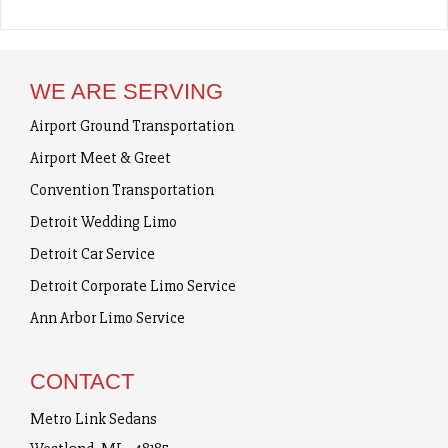
WE ARE SERVING
Airport Ground Transportation
Airport Meet & Greet
Convention Transportation
Detroit Wedding Limo
Detroit Car Service
Detroit Corporate Limo Service
Ann Arbor Limo Service
CONTACT
Metro Link Sedans