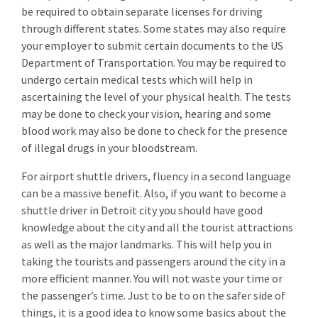
be required to obtain separate licenses for driving
through different states. Some states may also require
your employer to submit certain documents to the US
Department of Transportation. You may be required to
undergo certain medical tests which will help in
ascertaining the level of your physical health. The tests
may be done to check your vision, hearing and some
blood work may also be done to check for the presence
of illegal drugs in your bloodstream.
For airport shuttle drivers, fluency in a second language
can be a massive benefit. Also, if you want to become a
shuttle driver in Detroit city you should have good
knowledge about the city and all the tourist attractions
as well as the major landmarks. This will help you in
taking the tourists and passengers around the city in a
more efficient manner. You will not waste your time or
the passenger’s time. Just to be to on the safer side of
things, it is a good idea to know some basics about the