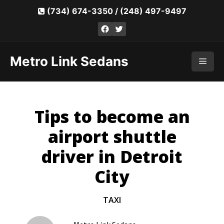
Skip
(734) 674-3350
/
(248) 497-9497
to
Facebook
Twitter
content
Metro Link Sedans
Men
Tips to become an
airport shuttle
driver in Detroit
City
TAXI