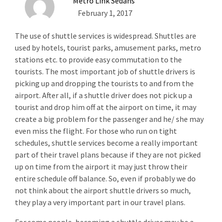
Metro Link Sedans
February 1, 2017
The use of shuttle services is widespread. Shuttles are
used by hotels, tourist parks, amusement parks, metro
stations etc. to provide easy commutation to the
tourists. The most important job of shuttle drivers is
picking up and dropping the tourists to and from the
airport. After all, if a shuttle driver does not pick up a
tourist and drop him off at the airport on time, it may
create a big problem for the passenger and he/ she may
even miss the flight. For those who run on tight
schedules, shuttle services become a really important
part of their travel plans because if they are not picked
up on time from the airport it may just throw their
entire schedule off balance. So, even if probably we do
not think about the airport shuttle drivers so much,
they play a very important part in our travel plans.