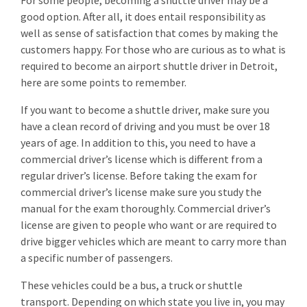
For some people, becoming a shuttle driver may be a
good option. After all, it does entail responsibility as
well as sense of satisfaction that comes by making the
customers happy. For those who are curious as to what is
required to become an airport shuttle driver in Detroit,
here are some points to remember.
If you want to become a shuttle driver, make sure you
have a clean record of driving and you must be over 18
years of age. In addition to this, you need to have a
commercial driver’s license which is different from a
regular driver’s license. Before taking the exam for
commercial driver’s license make sure you study the
manual for the exam thoroughly. Commercial driver’s
license are given to people who want or are required to
drive bigger vehicles which are meant to carry more than
a specific number of passengers.
These vehicles could be a bus, a truck or shuttle
transport. Depending on which state you live in, you may