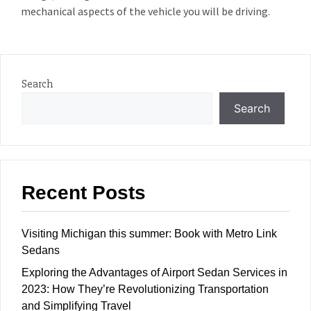
mechanical aspects of the vehicle you will be driving.
Search
Search
Recent Posts
Visiting Michigan this summer: Book with Metro Link
Sedans
Exploring the Advantages of Airport Sedan Services in
2023: How They’re Revolutionizing Transportation
and Simplifying Travel