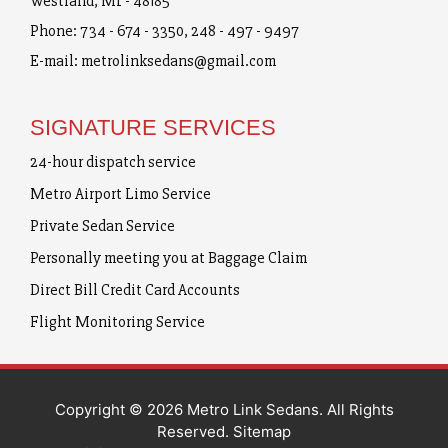
Westland, MI - 48185
Phone:
734 - 674 - 3350
,
248 - 497 - 9497
E-mail:
metrolinksedans@gmail.com
SIGNATURE SERVICES
24-hour dispatch service
Metro Airport Limo Service
Private Sedan Service
Personally meeting you at Baggage Claim
Direct Bill Credit Card Accounts
Flight Monitoring Service
Copyright © 2026 Metro Link Sedans. All Rights
Reserved.
Sitemap