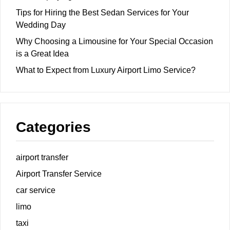
Tips for Hiring the Best Sedan Services for Your
Wedding Day
Why Choosing a Limousine for Your Special Occasion
is a Great Idea
What to Expect from Luxury Airport Limo Service?
Categories
airport transfer
Airport Transfer Service
car service
limo
taxi